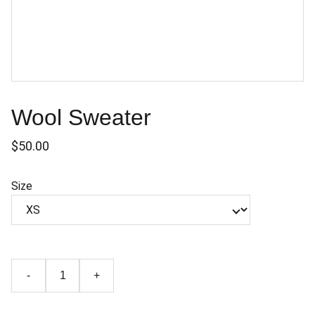
Wool Sweater
$50.00
Size
-
+